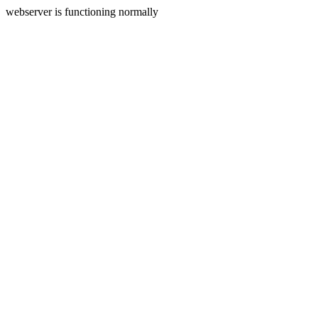
webserver is functioning normally